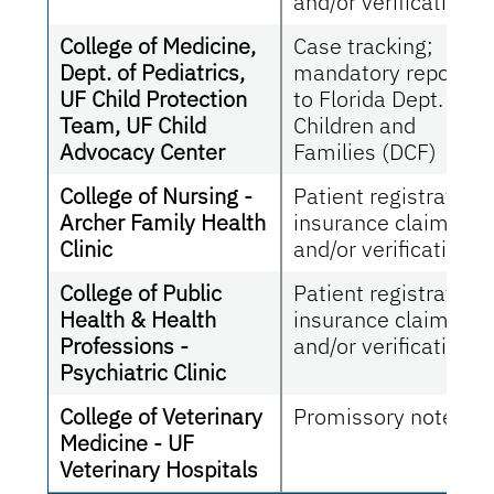
and/or verification
College of Medicine,
Case tracking;
Dept. of Pediatrics,
mandatory reportin
UF Child Protection
to Florida Dept. of
Team, UF Child
Children and
Advocacy Center
Families (DCF)
College of Nursing -
Patient registration;
Archer Family Health
insurance claims
Clinic
and/or verification
College of Public
Patient registration;
Health & Health
insurance claims
Professions -
and/or verification
Psychiatric Clinic
College of Veterinary
Promissory notes
Medicine - UF
Veterinary Hospitals