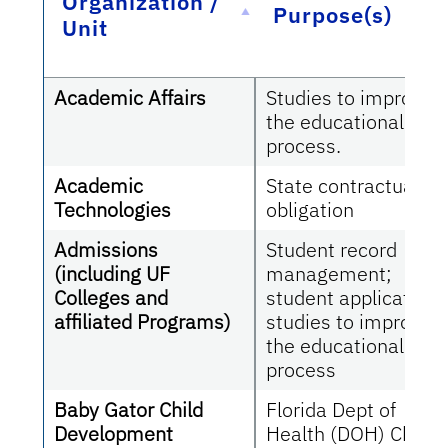
Organization /
Purpose(s)
Unit
Academic Affairs
Studies to improve
the educational
process.
Academic
State contractual
Technologies
obligation
Admissions
Student record
(including UF
management;
Colleges and
student applications
affiliated Programs)
studies to improve
the educational
process
Baby Gator Child
Florida Dept of
Development
Health (DOH) Child