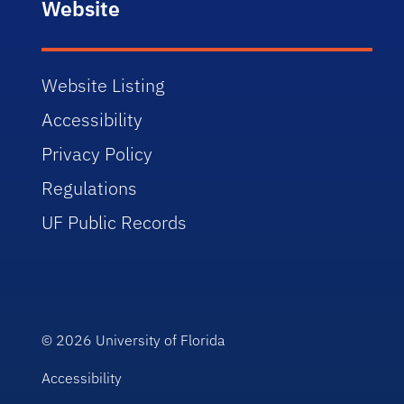
Website
Website Listing
Accessibility
Privacy Policy
Regulations
UF Public Records
© 2026
University of Florida
Accessibility