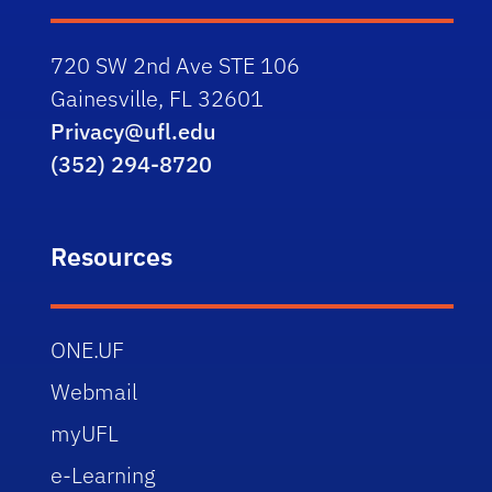
720 SW 2nd Ave STE 106
Gainesville, FL 32601
Privacy@ufl.edu
(352) 294-8720
Resources
ONE.UF
Webmail
myUFL
e-Learning