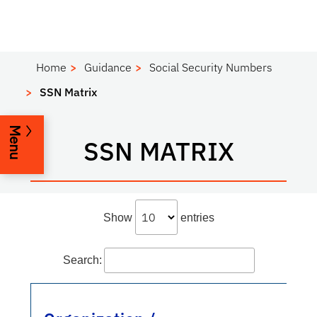
Home
Guidance
Social Security Numbers
SSN Matrix
Menu
SSN MATRIX
Show
entries
Search: