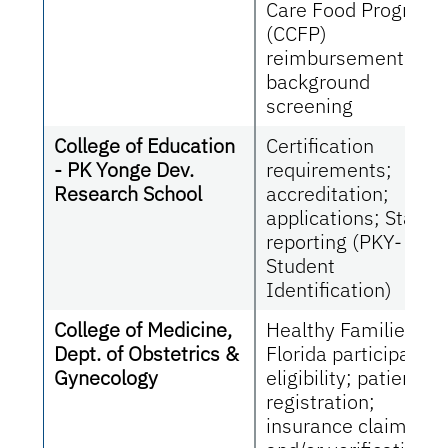
Care Food Program
(CCFP)
reimbursement,
background
screening
College of Education
Certification
- PK Yonge Dev.
requirements;
Research School
accreditation;
applications; State
reporting (PKY-
Student
Identification)
College of Medicine,
Healthy Families
Dept. of Obstetrics &
Florida participant
Gynecology
eligibility; patient
registration;
insurance claims