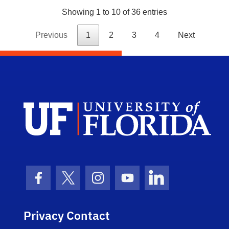
Showing 1 to 10 of 36 entries
Previous
1
2
3
4
Next
Dep
Facebook Icon
Twitter Icon
Instagram Icon
Youtube Icon
LinkedIn Icon
Privacy Contact