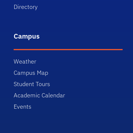
Directory
Campus
Weather
Campus Map
Student Tours
Academic Calendar
Events